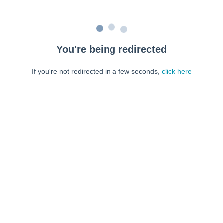
You're being redirected
If you're not redirected in a few seconds,
click here